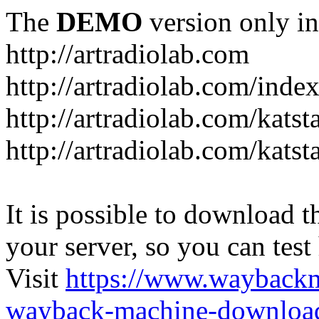
The
DEMO
version only in
http://artradiolab.com
http://artradiolab.com/inde
http://artradiolab.com/katst
http://artradiolab.com/katst
It is possible to download th
your server, so you can test
Visit
https://www.wayback
wayback-machine-download