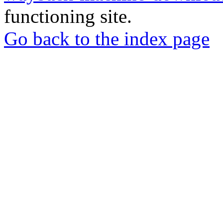
functioning site.
Go back to the index page