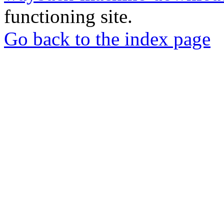
functioning site.
Go back to the index page