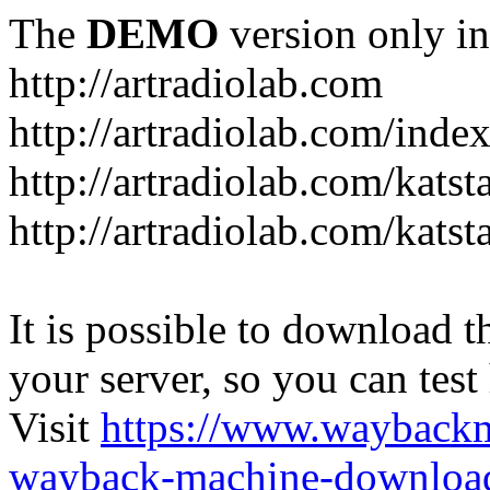
The
DEMO
version only in
http://artradiolab.com
http://artradiolab.com/inde
http://artradiolab.com/katst
http://artradiolab.com/katst
It is possible to download th
your server, so you can test
Visit
https://www.wayback
wayback-machine-download