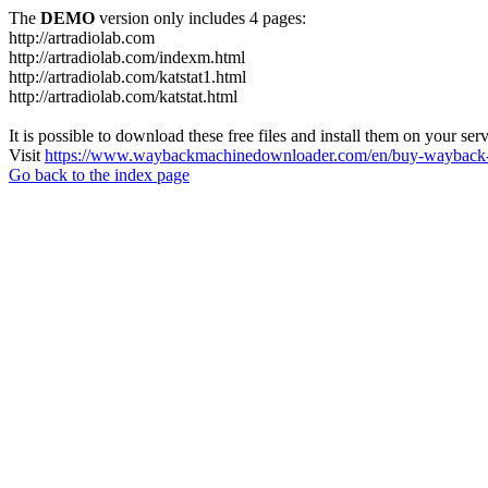
The
DEMO
version only includes 4 pages:
http://artradiolab.com
http://artradiolab.com/indexm.html
http://artradiolab.com/katstat1.html
http://artradiolab.com/katstat.html
It is possible to download these free files and install them on your ser
Visit
https://www.waybackmachinedownloader.com/en/buy-wayback-
Go back to the index page