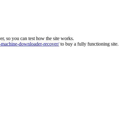
ver, so you can test how the site works.
machine-downloader-recover/
to buy a fully functioning site.