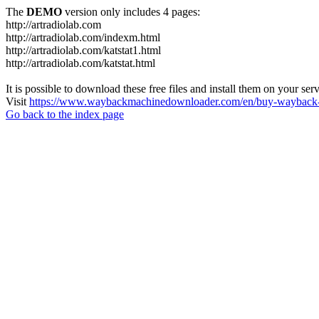
The
DEMO
version only includes 4 pages:
http://artradiolab.com
http://artradiolab.com/indexm.html
http://artradiolab.com/katstat1.html
http://artradiolab.com/katstat.html
It is possible to download these free files and install them on your ser
Visit
https://www.waybackmachinedownloader.com/en/buy-wayback-
Go back to the index page