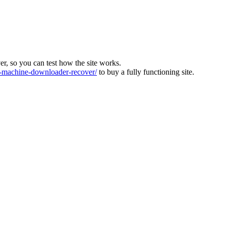
ver, so you can test how the site works.
machine-downloader-recover/
to buy a fully functioning site.