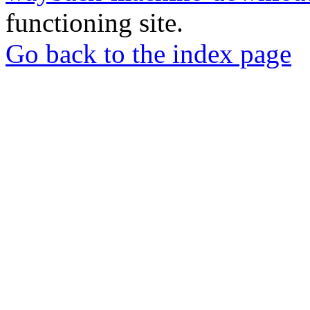
functioning site.
Go back to the index page