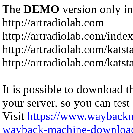
The
DEMO
version only in
http://artradiolab.com
http://artradiolab.com/inde
http://artradiolab.com/katst
http://artradiolab.com/katst
It is possible to download th
your server, so you can test
Visit
https://www.wayback
wayback-machine-download