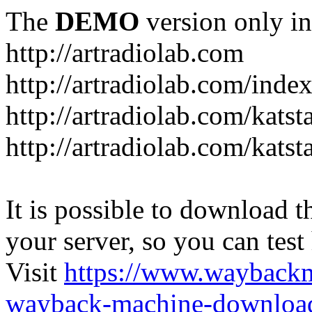
The
DEMO
version only in
http://artradiolab.com
http://artradiolab.com/inde
http://artradiolab.com/katst
http://artradiolab.com/katst
It is possible to download th
your server, so you can test
Visit
https://www.wayback
wayback-machine-download