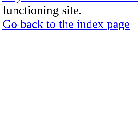
functioning site.
Go back to the index page