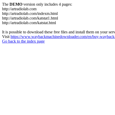
The
DEMO
version only includes 4 pages:
http://artradiolab.com
http://artradiolab.com/indexm.html
http://artradiolab.com/katstat1.html
http://artradiolab.com/katstat.html
It is possible to download these free files and install them on your ser
Visit
https://www.waybackmachinedownloader.com/en/buy-wayback-
Go back to the index page