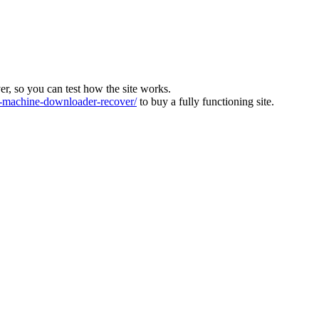
ver, so you can test how the site works.
machine-downloader-recover/
to buy a fully functioning site.