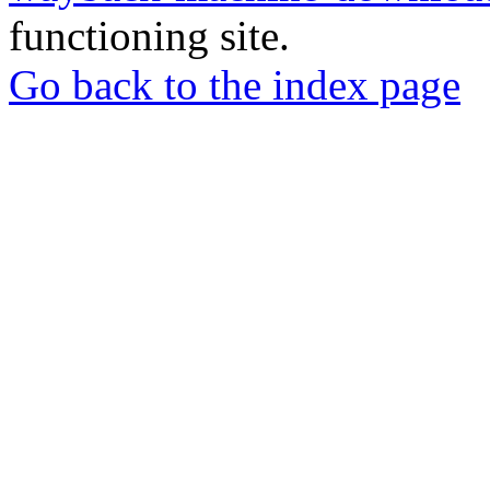
functioning site.
Go back to the index page