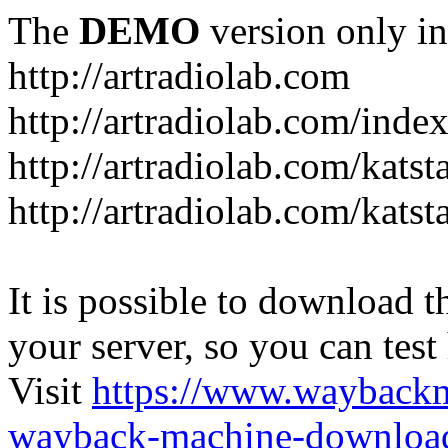
The
DEMO
version only in
http://artradiolab.com
http://artradiolab.com/inde
http://artradiolab.com/katst
http://artradiolab.com/katst
It is possible to download th
your server, so you can test
Visit
https://www.wayback
wayback-machine-download