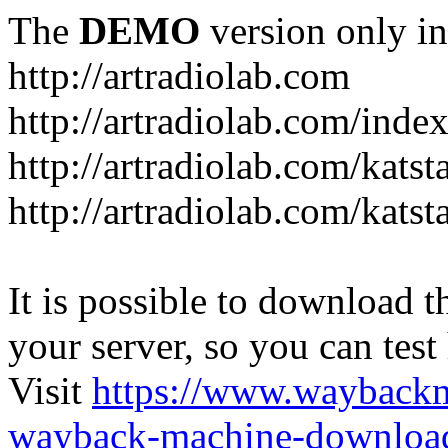
The
DEMO
version only in
http://artradiolab.com
http://artradiolab.com/inde
http://artradiolab.com/katst
http://artradiolab.com/katst
It is possible to download th
your server, so you can test
Visit
https://www.wayback
wayback-machine-download