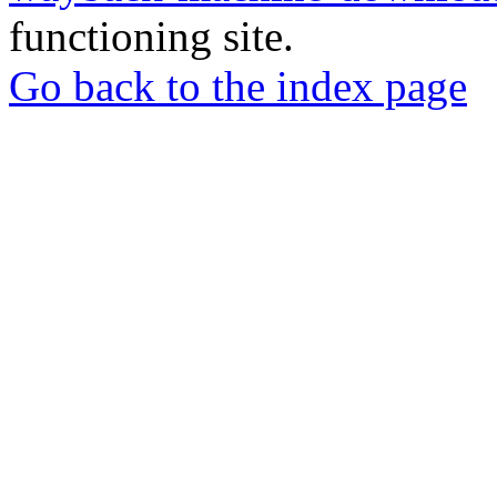
functioning site.
Go back to the index page