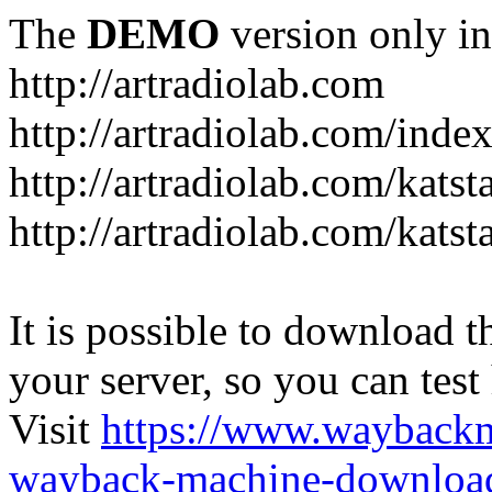
The
DEMO
version only in
http://artradiolab.com
http://artradiolab.com/inde
http://artradiolab.com/katst
http://artradiolab.com/katst
It is possible to download th
your server, so you can test
Visit
https://www.wayback
wayback-machine-download