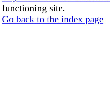
functioning site.
Go back to the index page