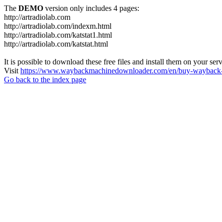
The
DEMO
version only includes 4 pages:
http://artradiolab.com
http://artradiolab.com/indexm.html
http://artradiolab.com/katstat1.html
http://artradiolab.com/katstat.html
It is possible to download these free files and install them on your ser
Visit
https://www.waybackmachinedownloader.com/en/buy-wayback-
Go back to the index page