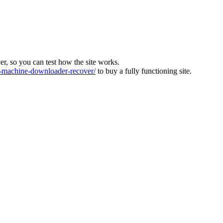
ver, so you can test how the site works.
machine-downloader-recover/
to buy a fully functioning site.