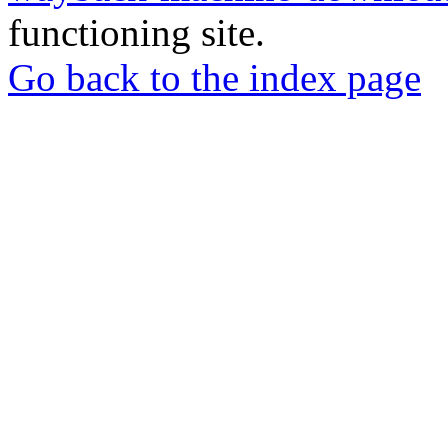
functioning site.
Go back to the index page