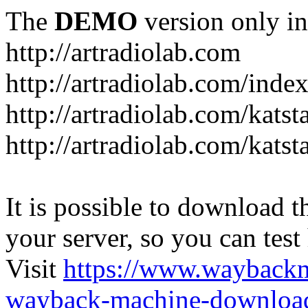
The
DEMO
version only in
http://artradiolab.com
http://artradiolab.com/inde
http://artradiolab.com/katst
http://artradiolab.com/katst
It is possible to download th
your server, so you can test
Visit
https://www.wayback
wayback-machine-download