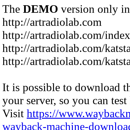
The
DEMO
version only in
http://artradiolab.com
http://artradiolab.com/inde
http://artradiolab.com/katst
http://artradiolab.com/katst
It is possible to download th
your server, so you can test
Visit
https://www.wayback
wayback-machine-download