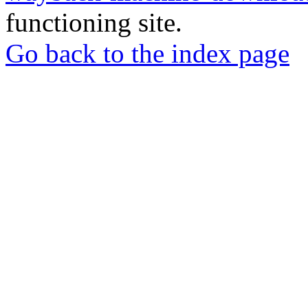
functioning site.
Go back to the index page