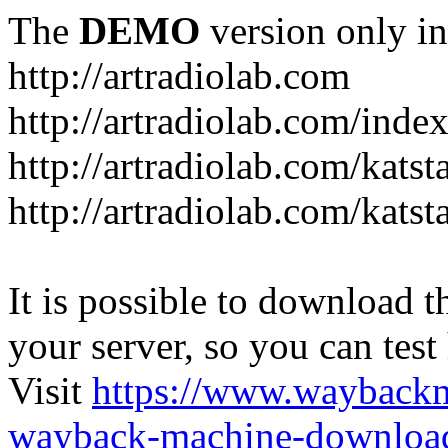
The
DEMO
version only in
http://artradiolab.com
http://artradiolab.com/inde
http://artradiolab.com/katst
http://artradiolab.com/katst
It is possible to download th
your server, so you can test
Visit
https://www.wayback
wayback-machine-download