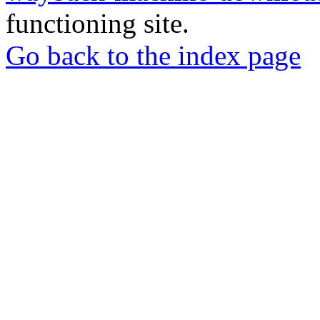
functioning site.
Go back to the index page