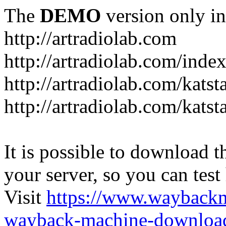
The
DEMO
version only in
http://artradiolab.com
http://artradiolab.com/inde
http://artradiolab.com/katst
http://artradiolab.com/katst
It is possible to download th
your server, so you can test
Visit
https://www.wayback
wayback-machine-download