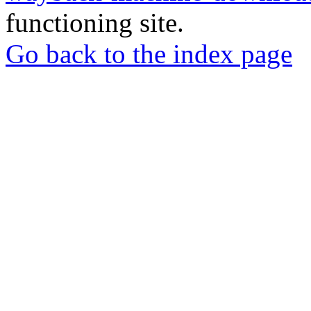
functioning site.
Go back to the index page