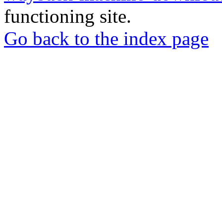
functioning site.
Go back to the index page