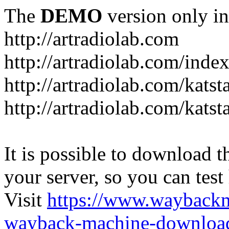
The
DEMO
version only in
http://artradiolab.com
http://artradiolab.com/inde
http://artradiolab.com/katst
http://artradiolab.com/katst
It is possible to download th
your server, so you can test
Visit
https://www.wayback
wayback-machine-download