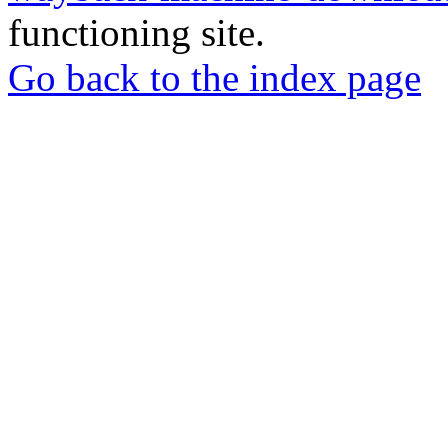
functioning site.
Go back to the index page