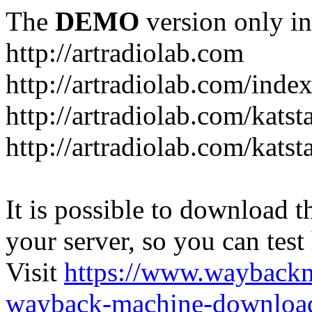
The
DEMO
version only in
http://artradiolab.com
http://artradiolab.com/inde
http://artradiolab.com/katst
http://artradiolab.com/katst
It is possible to download th
your server, so you can test
Visit
https://www.wayback
wayback-machine-download