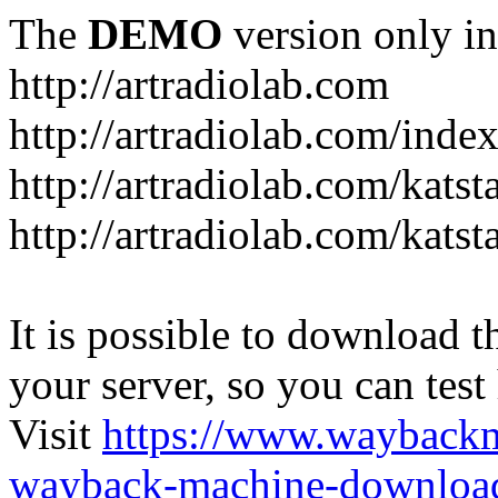
The
DEMO
version only in
http://artradiolab.com
http://artradiolab.com/inde
http://artradiolab.com/katst
http://artradiolab.com/katst
It is possible to download th
your server, so you can test
Visit
https://www.wayback
wayback-machine-download