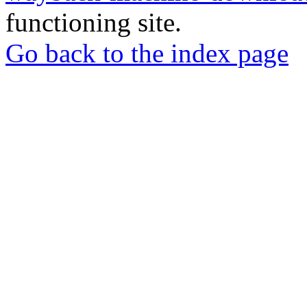
functioning site.
Go back to the index page