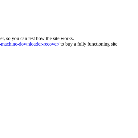
ver, so you can test how the site works.
machine-downloader-recover/
to buy a fully functioning site.