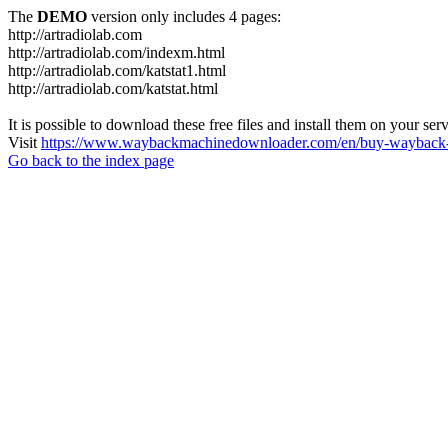
The
DEMO
version only includes 4 pages:
http://artradiolab.com
http://artradiolab.com/indexm.html
http://artradiolab.com/katstat1.html
http://artradiolab.com/katstat.html
It is possible to download these free files and install them on your ser
Visit
https://www.waybackmachinedownloader.com/en/buy-wayback-
Go back to the index page