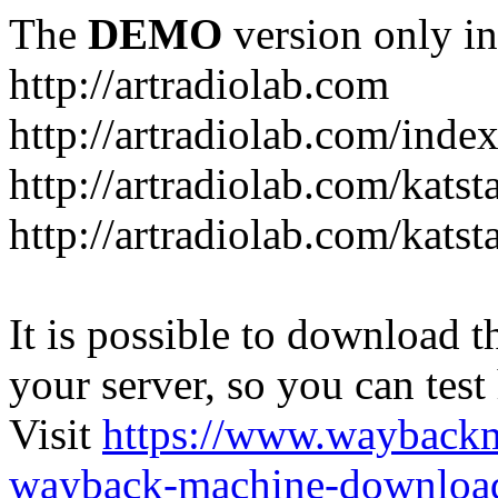
The
DEMO
version only in
http://artradiolab.com
http://artradiolab.com/inde
http://artradiolab.com/katst
http://artradiolab.com/katst
It is possible to download th
your server, so you can test
Visit
https://www.wayback
wayback-machine-download