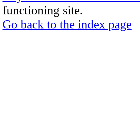
functioning site.
Go back to the index page