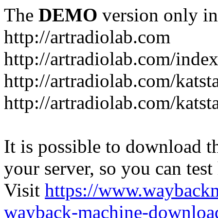
The
DEMO
version only in
http://artradiolab.com
http://artradiolab.com/inde
http://artradiolab.com/katst
http://artradiolab.com/katst
It is possible to download th
your server, so you can test
Visit
https://www.wayback
wayback-machine-download