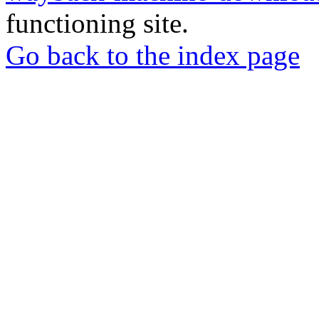
functioning site.
Go back to the index page