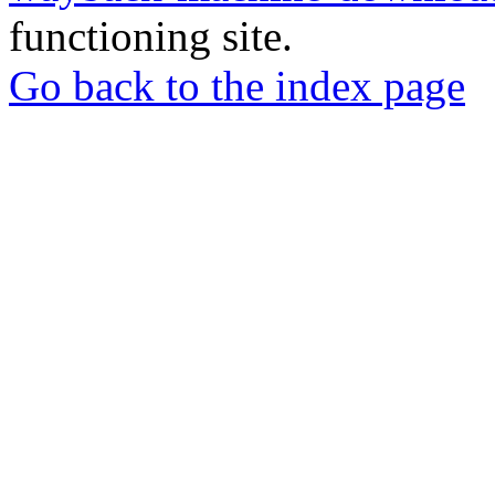
functioning site.
Go back to the index page