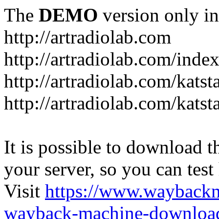
The
DEMO
version only in
http://artradiolab.com
http://artradiolab.com/inde
http://artradiolab.com/katst
http://artradiolab.com/katst
It is possible to download th
your server, so you can test
Visit
https://www.wayback
wayback-machine-download