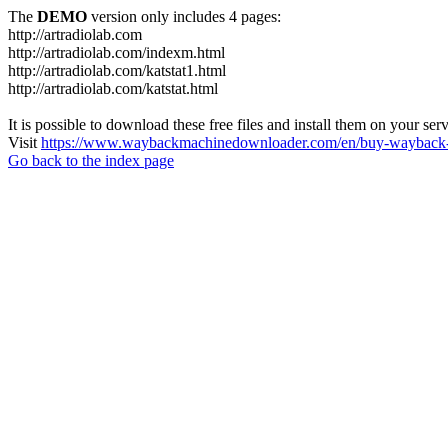
The
DEMO
version only includes 4 pages:
http://artradiolab.com
http://artradiolab.com/indexm.html
http://artradiolab.com/katstat1.html
http://artradiolab.com/katstat.html
It is possible to download these free files and install them on your ser
Visit
https://www.waybackmachinedownloader.com/en/buy-wayback-
Go back to the index page