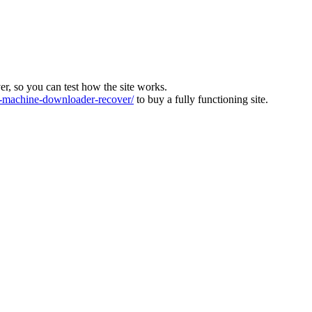
ver, so you can test how the site works.
machine-downloader-recover/
to buy a fully functioning site.