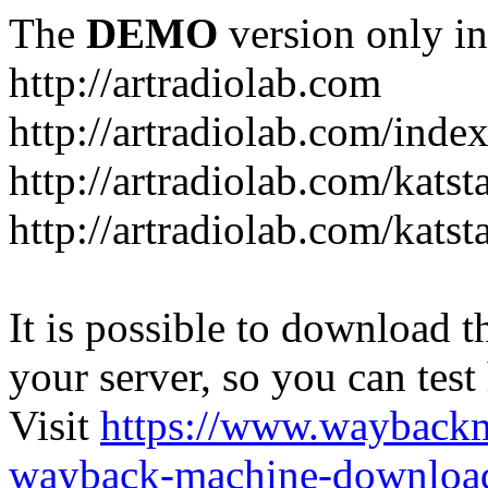
The
DEMO
version only in
http://artradiolab.com
http://artradiolab.com/inde
http://artradiolab.com/katst
http://artradiolab.com/katst
It is possible to download th
your server, so you can test
Visit
https://www.wayback
wayback-machine-download