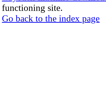
functioning site.
Go back to the index page