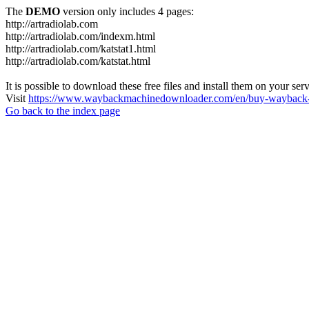
The
DEMO
version only includes 4 pages:
http://artradiolab.com
http://artradiolab.com/indexm.html
http://artradiolab.com/katstat1.html
http://artradiolab.com/katstat.html
It is possible to download these free files and install them on your ser
Visit
https://www.waybackmachinedownloader.com/en/buy-wayback-
Go back to the index page