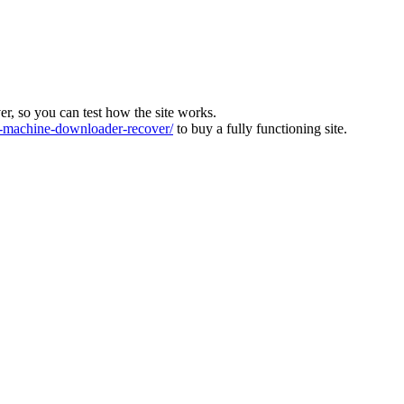
ver, so you can test how the site works.
machine-downloader-recover/
to buy a fully functioning site.