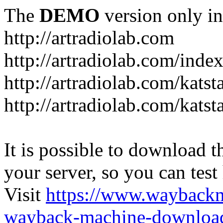
The
DEMO
version only in
http://artradiolab.com
http://artradiolab.com/inde
http://artradiolab.com/katst
http://artradiolab.com/katst
It is possible to download th
your server, so you can test
Visit
https://www.wayback
wayback-machine-download