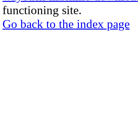
functioning site.
Go back to the index page