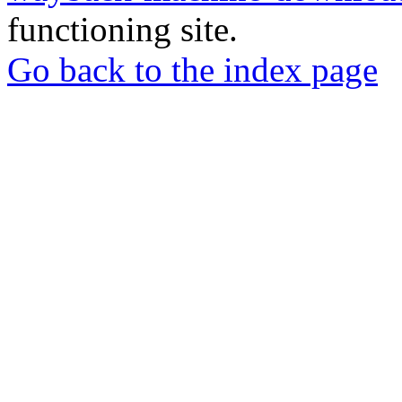
functioning site.
Go back to the index page