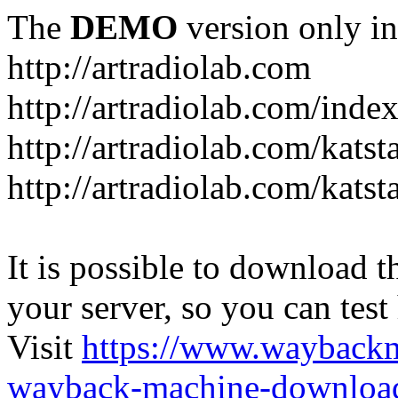
The
DEMO
version only in
http://artradiolab.com
http://artradiolab.com/inde
http://artradiolab.com/katst
http://artradiolab.com/katst
It is possible to download th
your server, so you can test
Visit
https://www.wayback
wayback-machine-download