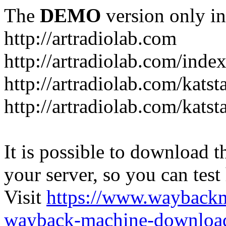
The
DEMO
version only in
http://artradiolab.com
http://artradiolab.com/inde
http://artradiolab.com/katst
http://artradiolab.com/katst
It is possible to download th
your server, so you can test
Visit
https://www.wayback
wayback-machine-download