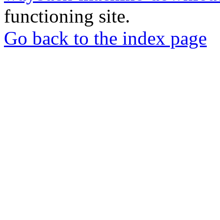
functioning site.
Go back to the index page