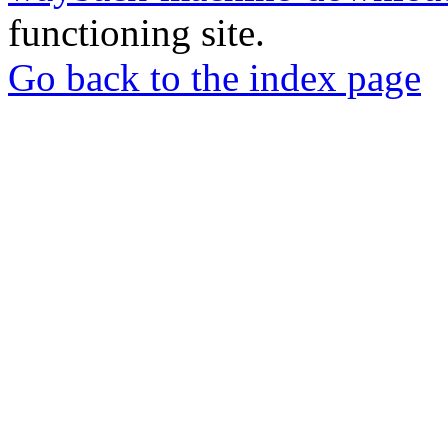
functioning site.
Go back to the index page