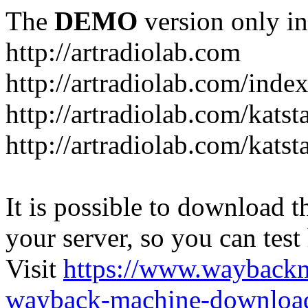
The
DEMO
version only in
http://artradiolab.com
http://artradiolab.com/inde
http://artradiolab.com/katst
http://artradiolab.com/katst
It is possible to download th
your server, so you can test
Visit
https://www.wayback
wayback-machine-download