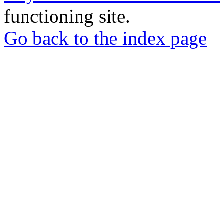
functioning site.
Go back to the index page