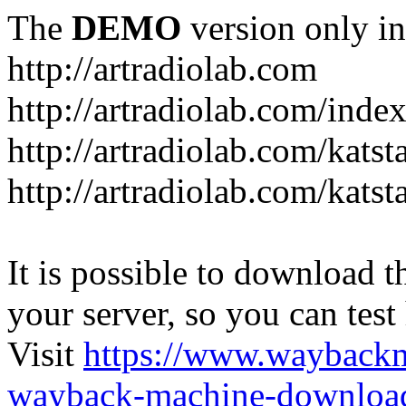
The
DEMO
version only in
http://artradiolab.com
http://artradiolab.com/inde
http://artradiolab.com/katst
http://artradiolab.com/katst
It is possible to download th
your server, so you can test
Visit
https://www.wayback
wayback-machine-download