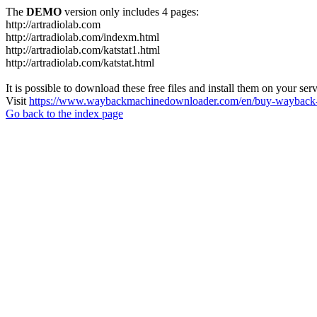
The
DEMO
version only includes 4 pages:
http://artradiolab.com
http://artradiolab.com/indexm.html
http://artradiolab.com/katstat1.html
http://artradiolab.com/katstat.html
It is possible to download these free files and install them on your ser
Visit
https://www.waybackmachinedownloader.com/en/buy-wayback-
Go back to the index page