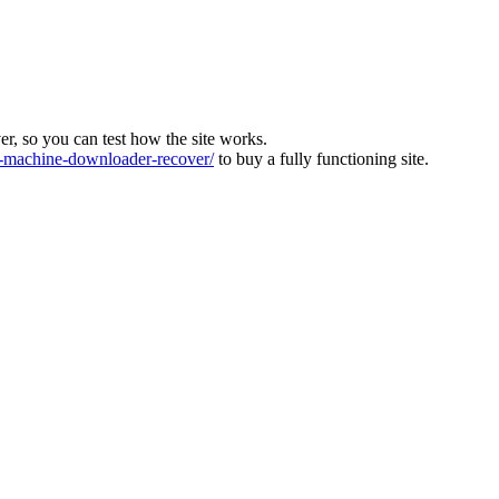
ver, so you can test how the site works.
machine-downloader-recover/
to buy a fully functioning site.