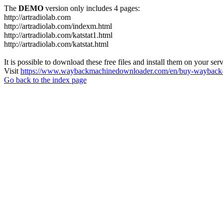
The
DEMO
version only includes 4 pages:
http://artradiolab.com
http://artradiolab.com/indexm.html
http://artradiolab.com/katstat1.html
http://artradiolab.com/katstat.html
It is possible to download these free files and install them on your ser
Visit
https://www.waybackmachinedownloader.com/en/buy-wayback-
Go back to the index page