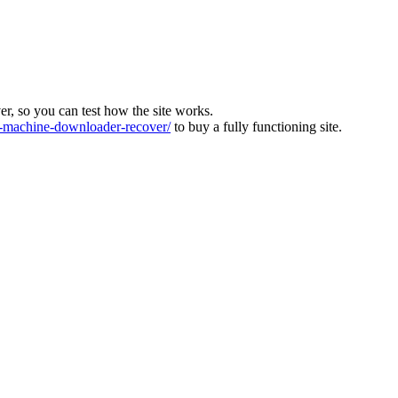
ver, so you can test how the site works.
machine-downloader-recover/
to buy a fully functioning site.