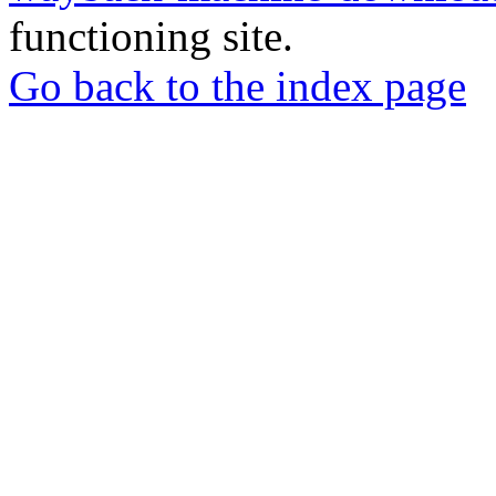
functioning site.
Go back to the index page