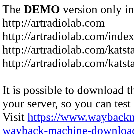
The
DEMO
version only in
http://artradiolab.com
http://artradiolab.com/inde
http://artradiolab.com/katst
http://artradiolab.com/katst
It is possible to download th
your server, so you can test
Visit
https://www.wayback
wayback-machine-download