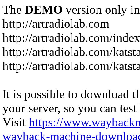
The
DEMO
version only in
http://artradiolab.com
http://artradiolab.com/inde
http://artradiolab.com/katst
http://artradiolab.com/katst
It is possible to download th
your server, so you can test
Visit
https://www.wayback
wayback-machine-download