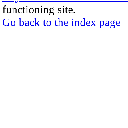
functioning site.
Go back to the index page