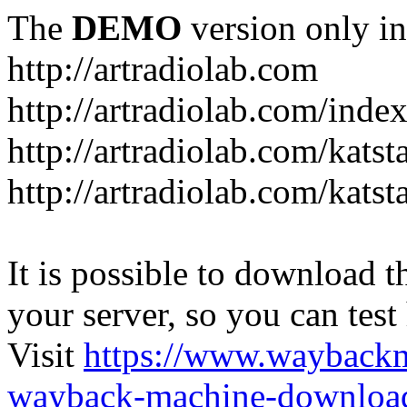
The
DEMO
version only in
http://artradiolab.com
http://artradiolab.com/inde
http://artradiolab.com/katst
http://artradiolab.com/katst
It is possible to download th
your server, so you can test
Visit
https://www.wayback
wayback-machine-download