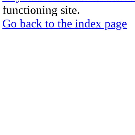
functioning site.
Go back to the index page