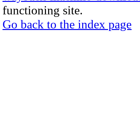
functioning site.
Go back to the index page