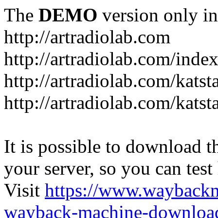
The
DEMO
version only in
http://artradiolab.com
http://artradiolab.com/inde
http://artradiolab.com/katst
http://artradiolab.com/katst
It is possible to download th
your server, so you can test
Visit
https://www.wayback
wayback-machine-download