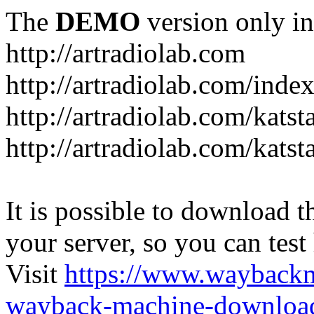
The
DEMO
version only in
http://artradiolab.com
http://artradiolab.com/inde
http://artradiolab.com/katst
http://artradiolab.com/katst
It is possible to download th
your server, so you can test
Visit
https://www.wayback
wayback-machine-download