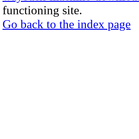
functioning site.
Go back to the index page