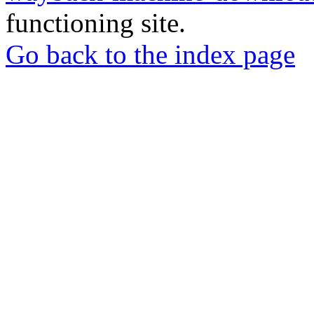
functioning site.
Go back to the index page