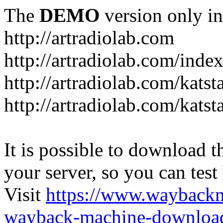
The
DEMO
version only in
http://artradiolab.com
http://artradiolab.com/inde
http://artradiolab.com/katst
http://artradiolab.com/katst
It is possible to download th
your server, so you can test
Visit
https://www.wayback
wayback-machine-download