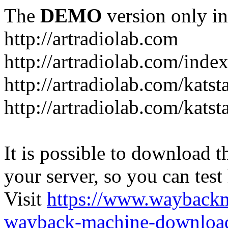
The
DEMO
version only in
http://artradiolab.com
http://artradiolab.com/inde
http://artradiolab.com/katst
http://artradiolab.com/katst
It is possible to download th
your server, so you can test
Visit
https://www.wayback
wayback-machine-download