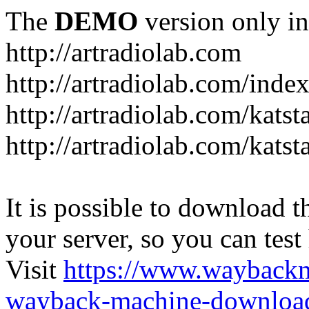
The
DEMO
version only in
http://artradiolab.com
http://artradiolab.com/inde
http://artradiolab.com/katst
http://artradiolab.com/katst
It is possible to download th
your server, so you can test
Visit
https://www.wayback
wayback-machine-download