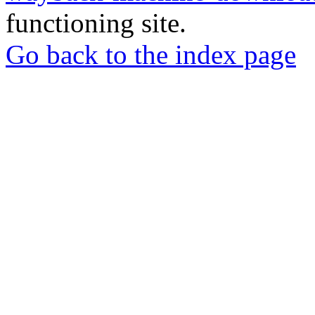
functioning site.
Go back to the index page