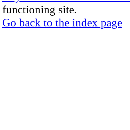
functioning site.
Go back to the index page