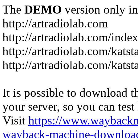
The
DEMO
version only in
http://artradiolab.com
http://artradiolab.com/inde
http://artradiolab.com/katst
http://artradiolab.com/katst
It is possible to download th
your server, so you can test
Visit
https://www.wayback
wayback-machine-download