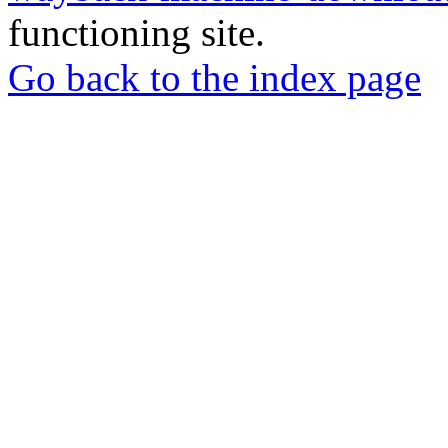
functioning site.
Go back to the index page