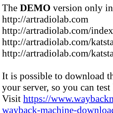
The
DEMO
version only in
http://artradiolab.com
http://artradiolab.com/inde
http://artradiolab.com/katst
http://artradiolab.com/katst
It is possible to download th
your server, so you can test
Visit
https://www.wayback
wayback-machine-download