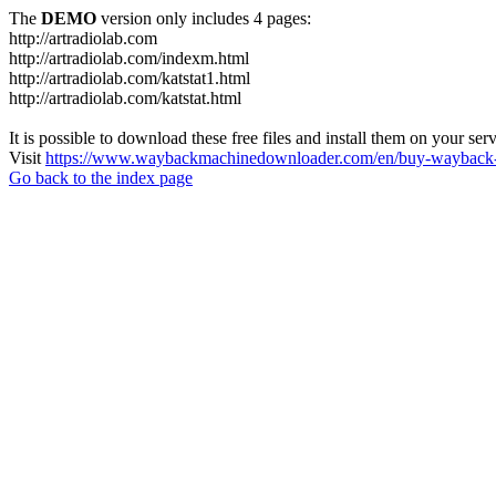
The
DEMO
version only includes 4 pages:
http://artradiolab.com
http://artradiolab.com/indexm.html
http://artradiolab.com/katstat1.html
http://artradiolab.com/katstat.html
It is possible to download these free files and install them on your ser
Visit
https://www.waybackmachinedownloader.com/en/buy-wayback-
Go back to the index page