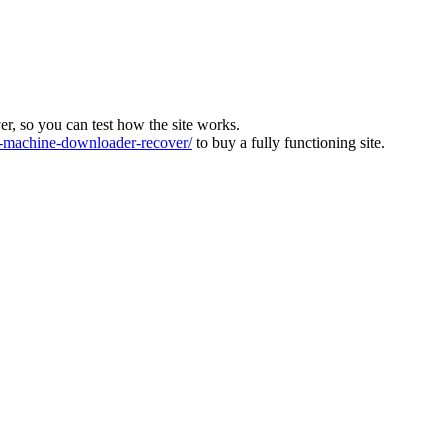
ver, so you can test how the site works.
machine-downloader-recover/
to buy a fully functioning site.