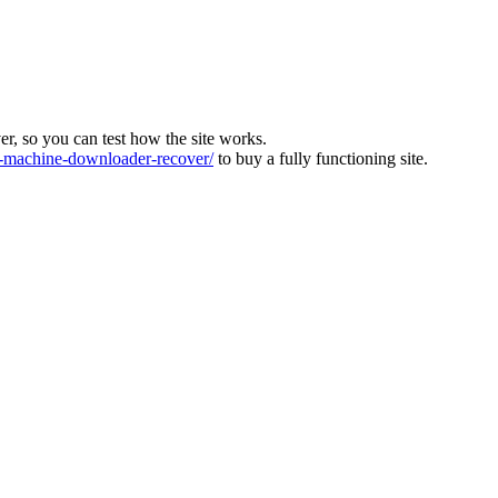
ver, so you can test how the site works.
machine-downloader-recover/
to buy a fully functioning site.