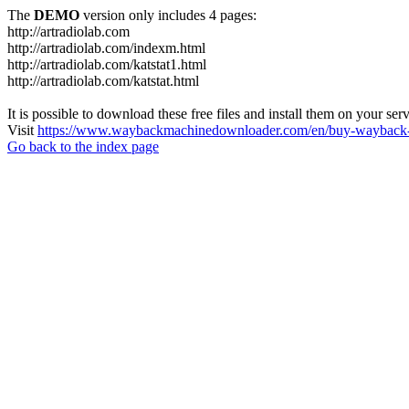
The
DEMO
version only includes 4 pages:
http://artradiolab.com
http://artradiolab.com/indexm.html
http://artradiolab.com/katstat1.html
http://artradiolab.com/katstat.html
It is possible to download these free files and install them on your ser
Visit
https://www.waybackmachinedownloader.com/en/buy-wayback-
Go back to the index page