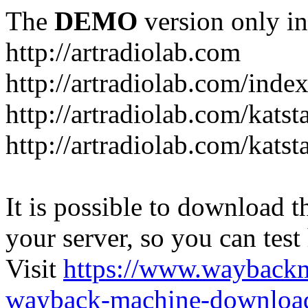
The
DEMO
version only in
http://artradiolab.com
http://artradiolab.com/inde
http://artradiolab.com/katst
http://artradiolab.com/katst
It is possible to download th
your server, so you can test
Visit
https://www.wayback
wayback-machine-download