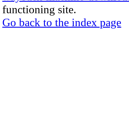
functioning site.
Go back to the index page